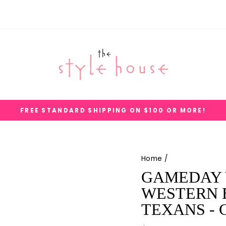
FREE STANDARD SHIPPING ON $100 OR MORE!
Pause
slideshow
Home
/
GAMEDAY 
WESTERN B
TEXANS - 