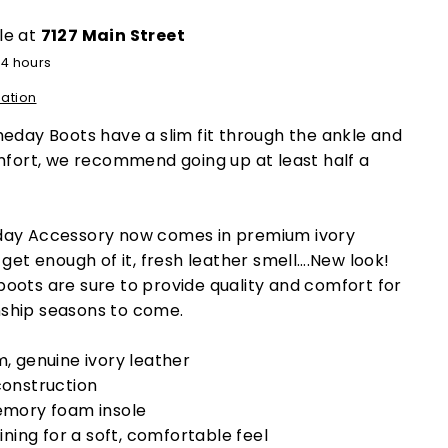
le at
7127 Main Street
24 hours
mation
day Boots have a slim fit through the ankle and
omfort, we recommend going up at least half a
day Accessory now comes in premium ivory
get enough of it, fresh leather smell….New look!
oots are sure to provide quality and comfort for
ship seasons to come.
, genuine ivory leather
onstruction
mory foam insole
ining for a soft, comfortable feel