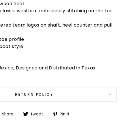
 wood heel
 classic western embroidery stitching on the toe
ered team logos on shaft, heel counter and pull
toe profile
boot style
exico, Designed and Distributed in Texas
RETURN POLICY
Share
Tweet
Pin
Share
Tweet
Pin it
on
on
on