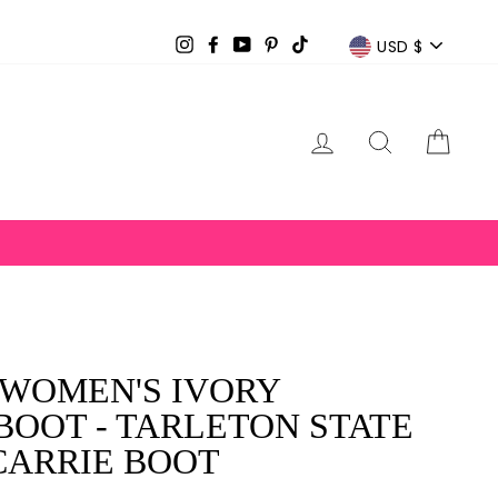
CURREN
Instagram
Facebook
YouTube
Pinterest
TikTok
USD $
LOG IN
SEARCH
CAR
WOMEN'S IVORY
OOT - TARLETON STATE
CARRIE BOOT