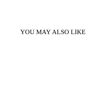
YOU MAY ALSO LIKE