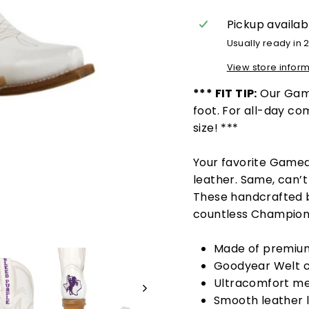
Pickup availab
Usually ready in 
View store infor
*** FIT TIP:
Our Game
foot. For all-day c
size! ***
Your favorite Game
leather.
Same, can’t 
These handcrafted b
countless Champion
Made of premium
Goodyear Welt c
Ultracomfort me
Smooth leather l