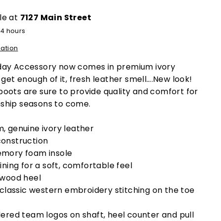
le at
7127 Main Street
24 hours
mation
day Accessory now comes in premium ivory
get enough of it, fresh leather smell….New look!
oots are sure to provide quality and comfort for
ship seasons to come.
, genuine ivory leather
onstruction
mory foam insole
ining for a soft, comfortable feel
 wood heel
 classic western embroidery stitching on the toe
ered team logos on shaft, heel counter and pull