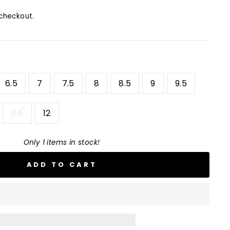
checkout.
6.5
7
7.5
8
8.5
9
9.5
11.5
12
Only 1 items in stock!
ADD TO CART