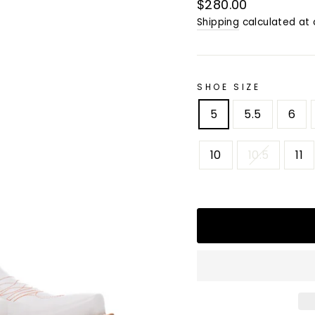
Regular
$280.00
price
Shipping
calculated at 
SHOE SIZE
5
5.5
6
10
10.5
11