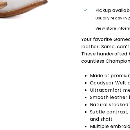
Pickup availab
Usually ready in 
View store infor
Your favorite Game
leather.
Same, can’t 
These handcrafted b
countless Champion
Made of premium
Goodyear Welt c
Ultracomfort me
Smooth leather l
Natural stacked
Subtle contrast,
and shaft
Multiple embroid