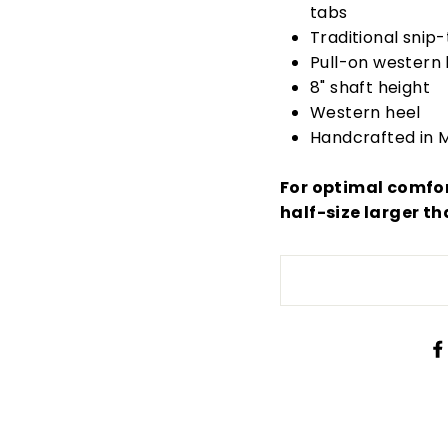
tabs
Traditional snip-
Pull-on western 
8" shaft height
Western heel
Handcrafted in M
For optimal comfo
half-size larger th