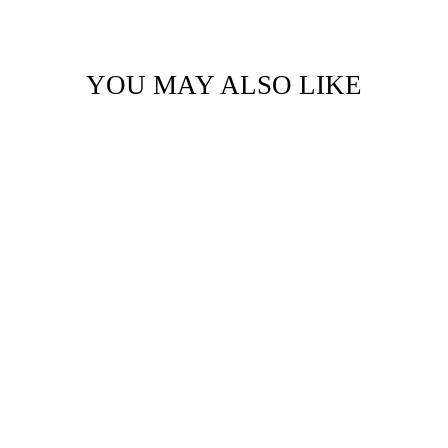
YOU MAY ALSO LIKE