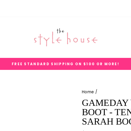
FREE STANDARD SHIPPING ON $100 OR MORE!
Pause
slideshow
Home
/
GAMEDAY 
BOOT - TE
SARAH BO