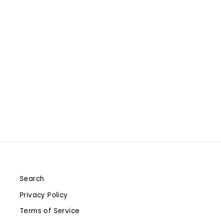
GAMEDAY WOMEN'S
SHORTY IVORY BOOT -
TENNESSEE VOLUNTEERS -
SARAH BOOT
$280.00
Search
Privacy Policy
Terms of Service