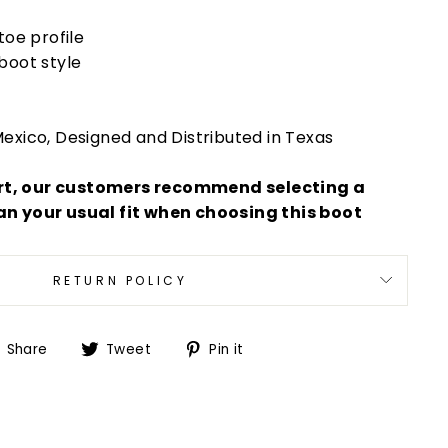
toe profile
boot style
exico, Designed and Distributed in Texas
rt, our customers recommend selecting a
an your usual fit when choosing this boot
RETURN POLICY
Share
Tweet
Pin
Share
Tweet
Pin it
on
on
on
Facebook
Twitter
Pinterest