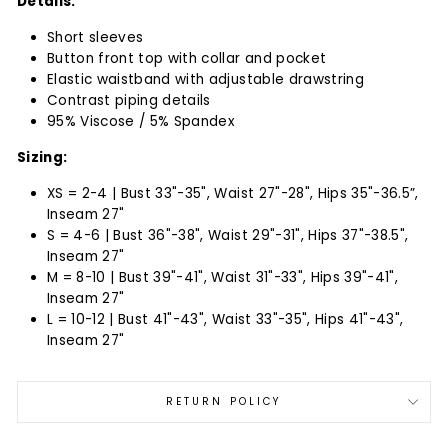
Details:
Short sleeves
Button front top with collar and pocket
Elastic waistband with adjustable drawstring
Contrast piping details
95% Viscose / 5% Spandex
Sizing:
XS = 2-4 | Bust 33"-35", Waist 27"-28", Hips 35"-36.5”,
Inseam 27"
S = 4-6 | Bust 36"-38", Waist 29"-31", Hips 37"-38.5",
Inseam 27"
M = 8-10 | Bust 39"-41", Waist 31"-33", Hips 39"-41",
Inseam 27"
L = 10-12 | Bust 41"-43", Waist 33"-35", Hips 41"-43",
Inseam 27"
RETURN POLICY