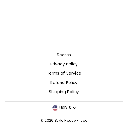
SET BOW
PAJAMAS -
CRIMSON & WHITE
$88.00
Search
Privacy Policy
Terms of Service
Refund Policy
Shipping Policy
CURRENCY
USD $
© 2026 Style House Frisco