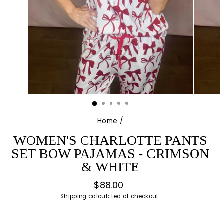
Home
/
WOMEN'S CHARLOTTE PANTS
SET BOW PAJAMAS - CRIMSON
& WHITE
Regular
$88.00
price
Shipping
calculated at checkout.