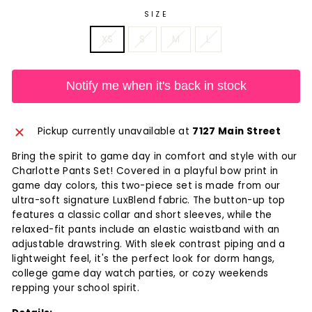
SIZE
XS
S
M
L
Notify me when it's back in stock
Pickup currently unavailable at
7127 Main Street
Bring the spirit to game day in comfort and style with our
Charlotte Pants Set! Covered in a playful bow print in
game day colors, this two-piece set is made from our
ultra-soft signature LuxBlend fabric. The button-up top
features a classic collar and short sleeves, while the
relaxed-fit pants include an elastic waistband with an
adjustable drawstring. With sleek contrast piping and a
lightweight feel, it's the perfect look for dorm hangs,
college game day watch parties, or cozy weekends
repping your school spirit.